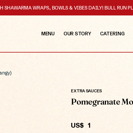
SH SHAWARMA WRAPS, BOWLS & VIBES DAILY! BULL RUN 
MENU
OUR STORY
CATERING
angy)
EXTRA SAUCES
Pomegranate Mol
US$
1