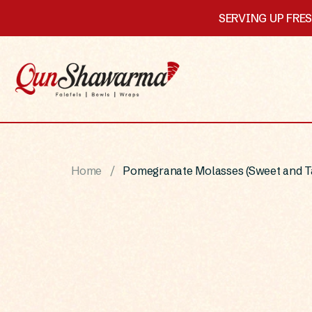
SERVING UP FRE
Home
Pomegranate Molasses (Sweet and T