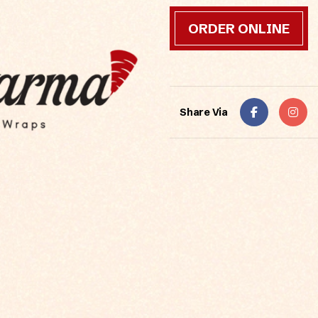
ORDER ONLINE
Share Via