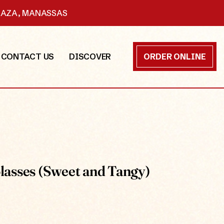
PLAZA, MANASSAS
CONTACT US
DISCOVER
ORDER ONLINE
asses (Sweet and Tangy)