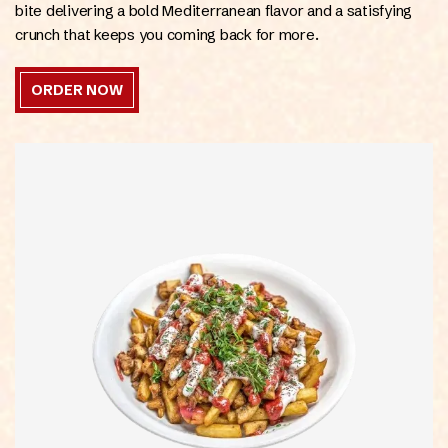
bite delivering a bold Mediterranean flavor and a satisfying
crunch that keeps you coming back for more.
ORDER NOW