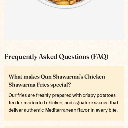
Frequently Asked Questions (FAQ)
What makes Qun Shawarma’s Chicken
Shawarma Fries special?
Our fries are freshly prepared with crispy potatoes,
tender marinated chicken, and signature sauces that
deliver authentic Mediterranean flavor in every bite.