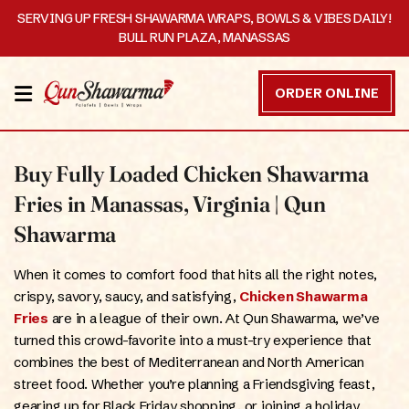
SERVING UP FRESH SHAWARMA WRAPS, BOWLS & VIBES DAILY!
BULL RUN PLAZA, MANASSAS
HOME
ORDER ONLINE
MENU
Buy Fully Loaded Chicken Shawarma
OUR
STORY
Fries in Manassas, Virginia | Qun
Shawarma
CATERING
When it comes to comfort food that hits all the right notes,
CONTACT
crispy, savory, saucy, and satisfying,
Chicken Shawarma
US
Fries
are in a league of their own. At Qun Shawarma, we’ve
turned this crowd-favorite into a must-try experience that
DISCOVER
combines the best of Mediterranean and North American
street food. Whether you’re planning a Friendsgiving feast,
ORDER
gearing up for Black Friday shopping, or joining a holiday