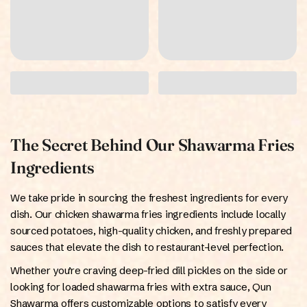
The Secret Behind Our Shawarma Fries
Ingredients
We take pride in sourcing the freshest ingredients for every
dish. Our chicken shawarma fries ingredients include locally
sourced potatoes, high-quality chicken, and freshly prepared
sauces that elevate the dish to restaurant-level perfection.
Whether you’re craving deep-fried dill pickles on the side or
looking for loaded shawarma fries with extra sauce, Qun
Shawarma offers customizable options to satisfy every