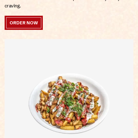
craving.
ORDER NOW