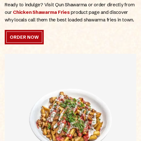
Ready to indulge? Visit Qun Shawarma or order directly from
our
Chicken Shawarma Fries
product page and discover
why locals call them the best loaded shawarma fries in town.
ORDER NOW