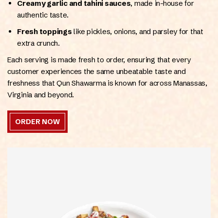
Creamy garlic and tahini sauces
, made in-house for
authentic taste.
Fresh toppings
like pickles, onions, and parsley for that
extra crunch.
Each serving is made fresh to order, ensuring that every
customer experiences the same unbeatable taste and
freshness that Qun Shawarma is known for across Manassas,
Virginia and beyond.
ORDER NOW