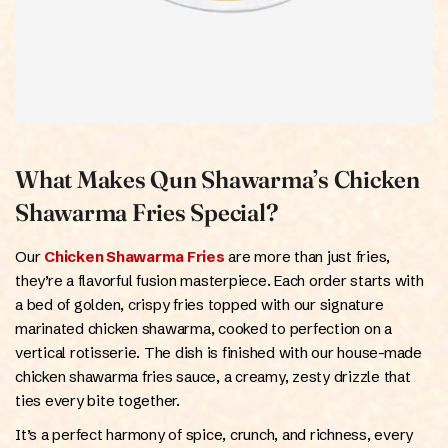
What Makes Qun Shawarma’s Chicken
Shawarma Fries Special?
Our
Chicken Shawarma Fries
are more than just fries,
they’re a flavorful fusion masterpiece. Each order starts with
a bed of golden, crispy fries topped with our signature
marinated chicken shawarma, cooked to perfection on a
vertical rotisserie. The dish is finished with our house-made
chicken shawarma fries sauce, a creamy, zesty drizzle that
ties every bite together.
It’s a perfect harmony of spice, crunch, and richness, every