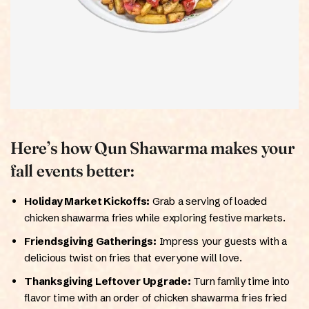
Here’s how Qun Shawarma makes your
fall events better:
Holiday Market Kickoffs:
Grab a serving of loaded
chicken shawarma fries while exploring festive markets.
Friendsgiving Gatherings:
Impress your guests with a
delicious twist on fries that everyone will love.
Thanksgiving Leftover Upgrade:
Turn family time into
flavor time with an order of chicken shawarma fries fried