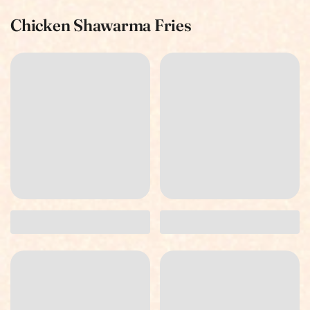
Chicken Shawarma Fries