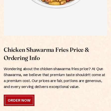
Chicken Shawarma Fries Price &
Ordering Info
Wondering about the chicken shawarma fries price? At Qun
Shawarma, we believe that premium taste shouldn’t come at
a premium cost. Our prices are fair, portions are generous,
and every serving delivers exceptional value.
ORDER NOW