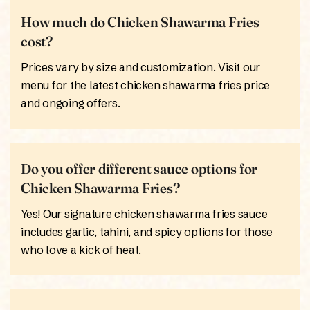
How much do Chicken Shawarma Fries
cost?
Prices vary by size and customization. Visit our
menu for the latest chicken shawarma fries price
and ongoing offers.
Do you offer different sauce options for
Chicken Shawarma Fries?
Yes! Our signature chicken shawarma fries sauce
includes garlic, tahini, and spicy options for those
who love a kick of heat.