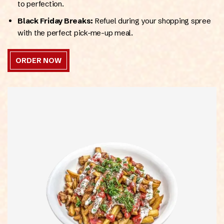
to perfection.
Black Friday Breaks:
Refuel during your shopping spree
with the perfect pick-me-up meal.
ORDER NOW