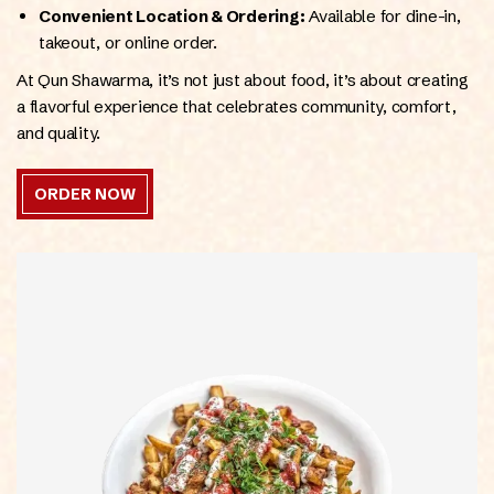
Convenient Location & Ordering:
Available for dine-in,
takeout, or online order.
At Qun Shawarma, it’s not just about food, it’s about creating
a flavorful experience that celebrates community, comfort,
and quality.
ORDER NOW