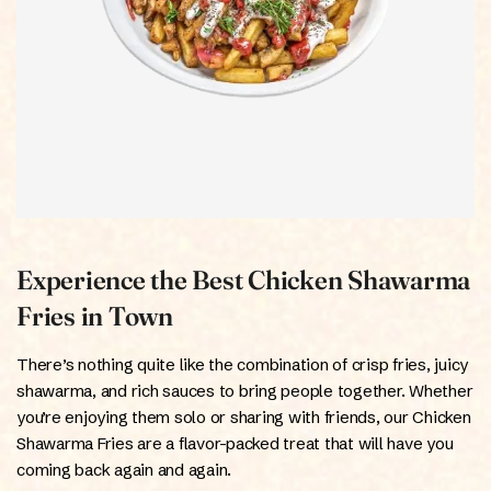
Experience the Best Chicken Shawarma
Fries in Town
There’s nothing quite like the combination of crisp fries, juicy
shawarma, and rich sauces to bring people together. Whether
you’re enjoying them solo or sharing with friends, our Chicken
Shawarma Fries are a flavor-packed treat that will have you
coming back again and again.