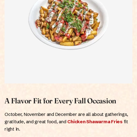
A Flavor Fit for Every Fall Occasion
October, November and December are all about gatherings,
gratitude, and great food, and
Chicken Shawarma Fries
fit
right in.