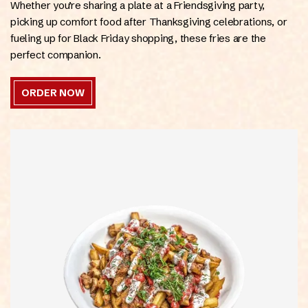
Whether you’re sharing a plate at a Friendsgiving party,
picking up comfort food after Thanksgiving celebrations, or
fueling up for Black Friday shopping, these fries are the
perfect companion.
ORDER NOW