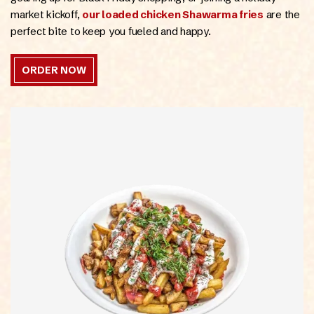
ONLINE
market kickoff,
our loaded chicken Shawarma fries
are the
perfect bite to keep you fueled and happy.
ORDER NOW