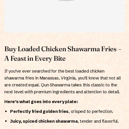
Buy Loaded Chicken Shawarma Fries –
A Feast in Every Bite
If you’ve ever searched for the best loaded chicken
shawarma fries in Manassas, Virginia, you’ll know that not all
are created equal. Qun Shawarma takes this classic to the
next level with premium ingredients and attention to detail.
Here’s what goes into every plate:
Perfectly fried golden fries
, crisped to perfection.
Juicy, spiced chicken shawarma
, tender and flavorful.