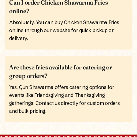
Can I order Chicken Shawarma Fries
online?
Absolutely. You can buy Chicken Shawarma Fries
online through our website for quick pickup or
delivery.
Are these fries available for catering or
group orders?
Yes, Qun Shawarma offers catering options for
events like Friendsgiving and Thanksgiving
gatherings. Contact us directly for custom orders
and bulk pricing.