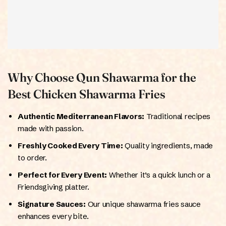
Why Choose Qun Shawarma for the
Best Chicken Shawarma Fries
Authentic Mediterranean Flavors:
Traditional recipes
made with passion.
Freshly Cooked Every Time:
Quality ingredients, made
to order.
Perfect for Every Event:
Whether it’s a quick lunch or a
Friendsgiving platter.
Signature Sauces:
Our unique shawarma fries sauce
enhances every bite.