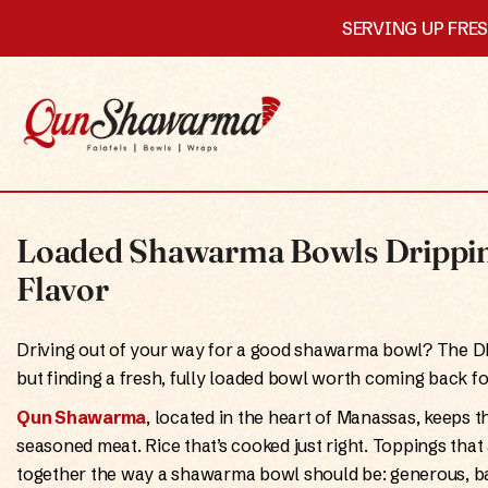
SERVING UP FRE
Loaded Shawarma Bowls Drippin
Flavor
Driving out of your way for a good shawarma bowl? The 
but finding a fresh, fully loaded bowl worth coming back for
Qun Shawarma
, located in the heart of Manassas, keeps th
seasoned meat. Rice that’s cooked just right. Toppings tha
together the way a shawarma bowl should be: generous, ba