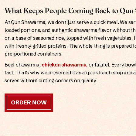
What Keeps People Coming Back to Qu
At Qun Shawarma, we don’t just serve a quick meal. We serv
loaded portions, and authentic shawarma flavor without th
on a base of seasoned rice, topped with fresh vegetables, 
with freshly grilled proteins. The whole thing is prepared t
pre-portioned containers.
Beef shawarma,
chicken shawarma
, or falafel. Every bo
fast. That's why we presented it as a quick lunch stop and 
serves without cutting corners on quality.
ORDER NOW