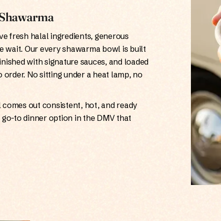
n Shawarma
e fresh halal ingredients, generous
e wait. Our every shawarma bowl is built
finished with signature sauces, and loaded
o order. No sitting under a heat lamp, no
wl comes out consistent, hot, and ready
a go-to dinner option in the DMV that