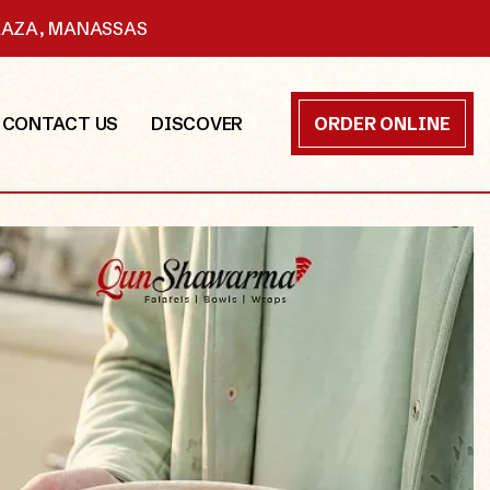
PLAZA, MANASSAS
CONTACT US
DISCOVER
ORDER ONLINE