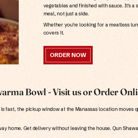
vegetables and finished with sauce. It's a 
meal, not just a side.
Whether you're looking for a meatless lunch
covers it.
ORDER NOW
arma Bowl - Visit us or Order Onl
is fast, the pickup window at the Manassas location moves q
way home. Get delivery without leaving the house. Qun Shaw