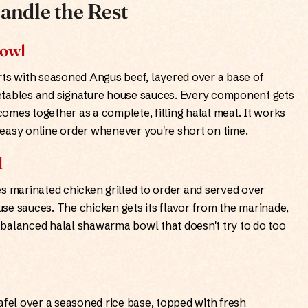
andle the Rest
Bowl
s with seasoned Angus beef, layered over a base of
etables and signature house sauces. Every component gets
omes together as a complete, filling halal meal. It works
an easy online order whenever you're short on time.
l
 marinated chicken grilled to order and served over
se sauces. The chicken gets its flavor from the marinade,
 a balanced halal shawarma bowl that doesn't try to do too
afel over a seasoned rice base, topped with fresh