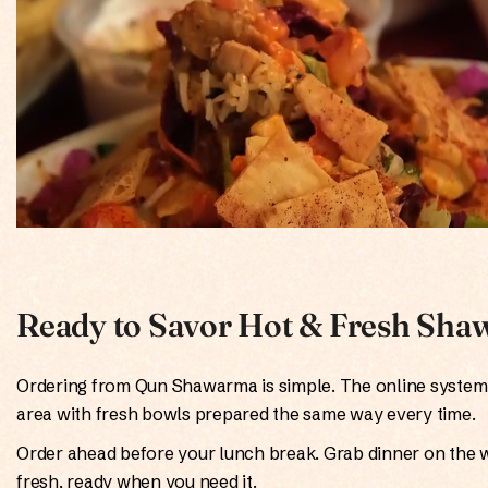
Ready to Savor Hot & Fresh Shaw
Ordering from Qun Shawarma is simple. The online system 
area with fresh bowls prepared the same way every time.
Order ahead before your lunch break. Grab dinner on the 
fresh, ready when you need it.