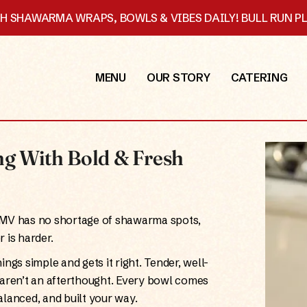
SH SHAWARMA WRAPS, BOWLS & VIBES DAILY! BULL RUN 
MENU
OUR STORY
CATERING
g With Bold & Fresh
DMV has no shortage of shawarma spots,
 is harder.
ings simple and gets it right. Tender, well-
t aren’t an afterthought. Every bowl comes
lanced, and built your way.