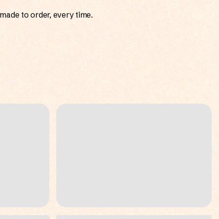
made to order, every time.