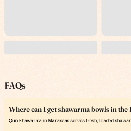
FAQs
Where can I get shawarma bowls in th
Qun Shawarma in Manassas serves fresh, loaded shawarma