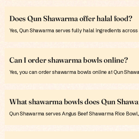
Does Qun Shawarma offer halal food?
Yes, Qun Shawarma serves fully halal ingredients across a
Can I order shawarma bowls online?
Yes, you can order shawarma bowls online at Qun Shawar
What shawarma bowls does Qun Shawa
Qun Shawarma serves Angus Beef Shawarma Rice Bowl, C