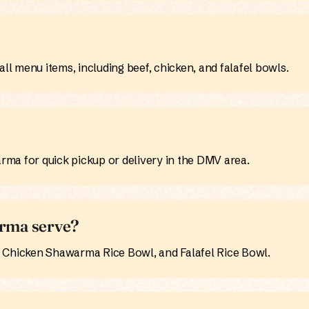
ll menu items, including beef, chicken, and falafel bowls.
ma for quick pickup or delivery in the DMV area.
rma serve?
hicken Shawarma Rice Bowl, and Falafel Rice Bowl.