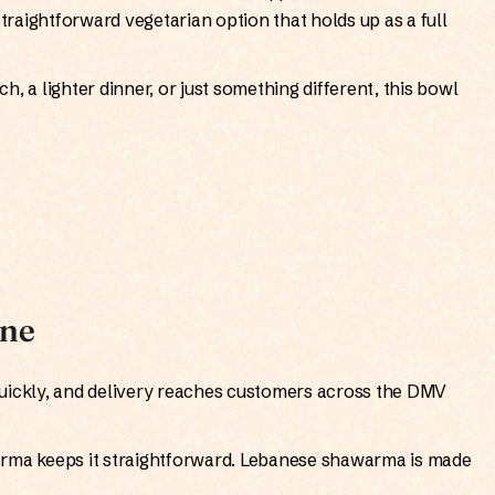
straightforward vegetarian option that holds up as a full
, a lighter dinner, or just something different, this bowl
ine
uickly, and delivery reaches customers across the DMV
arma keeps it straightforward. Lebanese shawarma is made