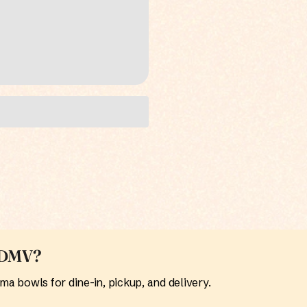
e DMV?
 bowls for dine-in, pickup, and delivery.