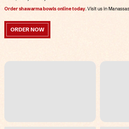
Order shawarma bowls online today
. Visit us in Manass
ORDER NOW