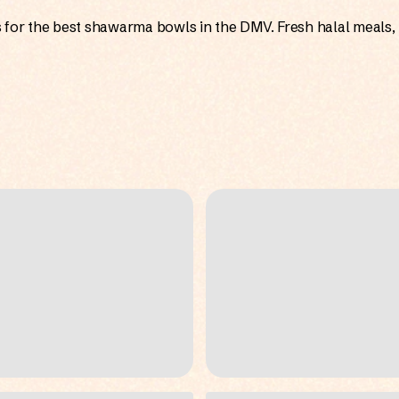
as for the best shawarma bowls in the DMV. Fresh halal meals, 