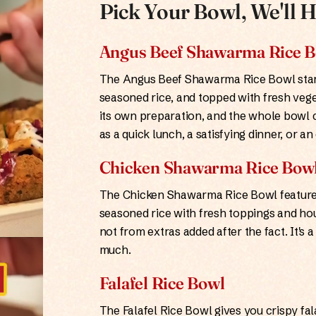
Pick Your Bowl, We'll H
Angus Beef Shawarma Rice 
The Angus Beef Shawarma Rice Bowl start
seasoned rice, and topped with fresh veg
its own preparation, and the whole bowl c
as a quick lunch, a satisfying dinner, or 
Chicken Shawarma Rice Bow
The Chicken Shawarma Rice Bowl features
seasoned rice with fresh toppings and hou
not from extras added after the fact. It's
much.
Falafel Rice Bowl
The Falafel Rice Bowl gives you crispy fal