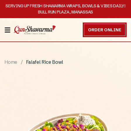
SERVING UP FRESH SHAWARMA WRAPS, BOWLS & VIBES DAILY!
BULL RUN PLAZA, MANASSAS
HOME
ORDER ONLINE
MENU
OUR
Home
Falafel Rice Bowl
STORY
CATERING
CONTACT
US
DISCOVER
ORDER