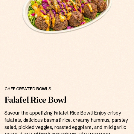
ONLINE
CHEF CREATED BOWLS
Falafel Rice Bowl
Savour the appetizing Falafel Rice Bowl! Enjoy crispy
falafels, delicious basmati rice, creamy hummus, parsley
salad, pickled veggies, roasted eggplant, and mild garlic