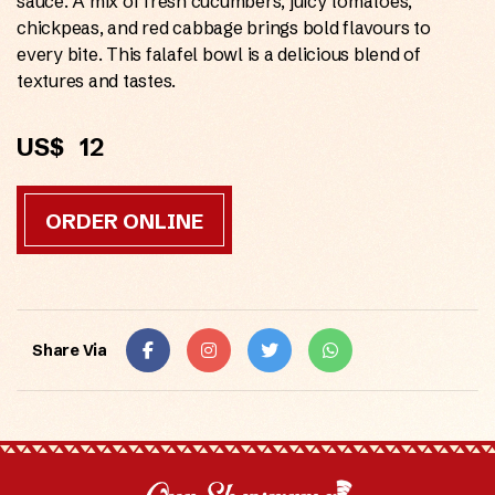
sauce. A mix of fresh cucumbers, juicy tomatoes,
chickpeas, and red cabbage brings bold flavours to
every bite. This falafel bowl is a delicious blend of
textures and tastes.
US$
12
ORDER ONLINE
Share Via