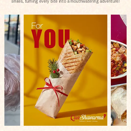
smiles, turning every bite into a mouthwatering adventure!