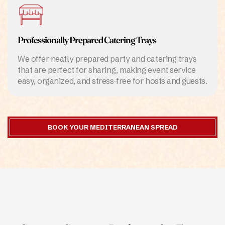
Professionally Prepared Catering Trays
We offer neatly prepared party and catering trays
that are perfect for sharing, making event service
easy, organized, and stress-free for hosts and guests.
BOOK YOUR MEDITERRANEAN SPREAD