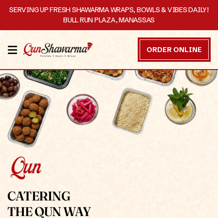
SERVING UP FRESH SHAWARMA WRAPS, BOWLS & VIBES DAILY!
BULL RUN PLAZA, MANASSAS
HOME
ORDER ONLINE
MENU
OUR
STORY
CATERING
CONTACT
US
DISCOVER
CATERING
THE QUN WAY
ORDER