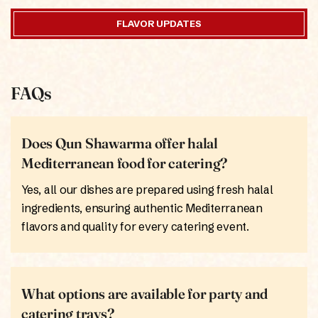
FLAVOR UPDATES
FAQs
Does Qun Shawarma offer halal
Mediterranean food for catering?
Yes, all our dishes are prepared using fresh halal
ingredients, ensuring authentic Mediterranean
flavors and quality for every catering event.
What options are available for party and
catering trays?