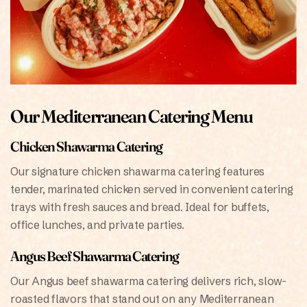
Our Mediterranean Catering Menu
Chicken Shawarma Catering
Our signature chicken shawarma catering features
tender, marinated chicken served in convenient catering
trays with fresh sauces and bread. Ideal for buffets,
office lunches, and private parties.
Angus Beef Shawarma Catering
Our Angus beef shawarma catering delivers rich, slow-
roasted flavors that stand out on any Mediterranean