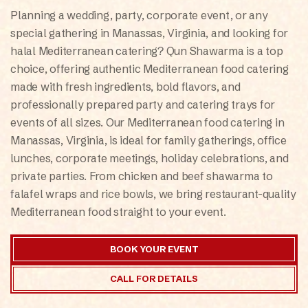
ONLINE
Planning a wedding, party, corporate event, or any
special gathering in Manassas, Virginia, and looking for
halal Mediterranean catering? Qun Shawarma is a top
choice, offering authentic Mediterranean food catering
made with fresh ingredients, bold flavors, and
professionally prepared party and catering trays for
events of all sizes. Our Mediterranean food catering in
Manassas, Virginia, is ideal for family gatherings, office
lunches, corporate meetings, holiday celebrations, and
private parties. From chicken and beef shawarma to
falafel wraps and rice bowls, we bring restaurant-quality
Mediterranean food straight to your event.
BOOK YOUR EVENT
CALL FOR DETAILS