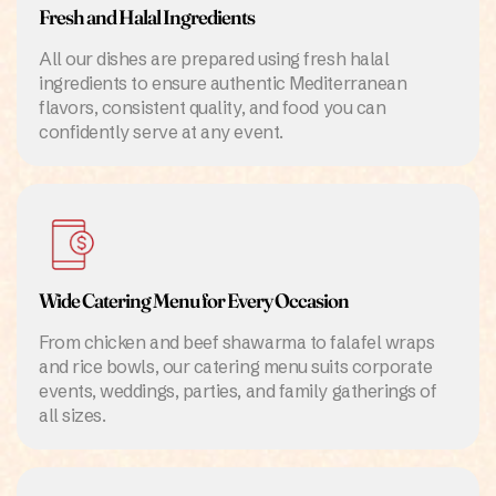
Fresh and Halal Ingredients
All our dishes are prepared using fresh halal
ingredients to ensure authentic Mediterranean
flavors, consistent quality, and food you can
confidently serve at any event.
Wide Catering Menu for Every Occasion
From chicken and beef shawarma to falafel wraps
and rice bowls, our catering menu suits corporate
events, weddings, parties, and family gatherings of
all sizes.