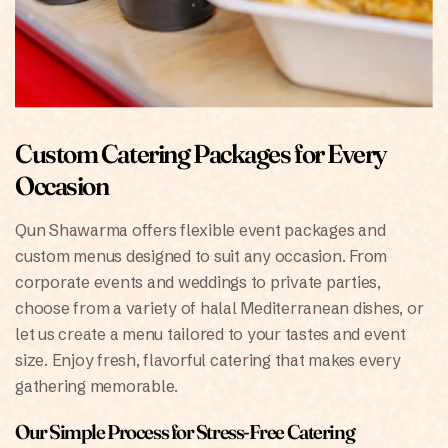
Custom Catering Packages for Every
Occasion
Qun Shawarma offers flexible event packages and
custom menus designed to suit any occasion. From
corporate events and weddings to private parties,
choose from a variety of halal Mediterranean dishes, or
let us create a menu tailored to your tastes and event
size. Enjoy fresh, flavorful catering that makes every
gathering memorable.
Our Simple Process for Stress-Free Catering