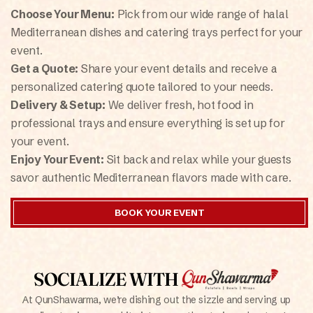
Choose Your Menu:
Pick from our wide range of halal
Mediterranean dishes and catering trays perfect for your
event.
Get a Quote:
Share your event details and receive a
personalized catering quote tailored to your needs.
Delivery & Setup:
We deliver fresh, hot food in
professional trays and ensure everything is set up for
your event.
Enjoy Your Event:
Sit back and relax while your guests
savor authentic Mediterranean flavors made with care.
BOOK YOUR EVENT
SOCIALIZE WITH
At QunShawarma, we’re dishing out the sizzle and serving up