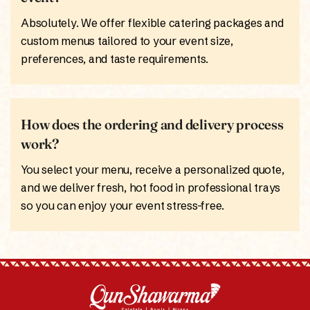
Absolutely. We offer flexible catering packages and
custom menus tailored to your event size,
preferences, and taste requirements.
How does the ordering and delivery process
work?
You select your menu, receive a personalized quote,
and we deliver fresh, hot food in professional trays
so you can enjoy your event stress-free.