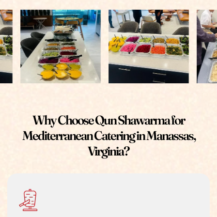
Why Choose Qun Shawarma for
Mediterranean Catering in Manassas,
Virginia?