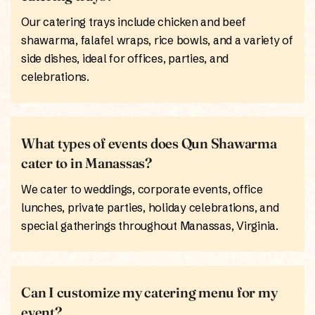
Our catering trays include chicken and beef
shawarma, falafel wraps, rice bowls, and a variety of
side dishes, ideal for offices, parties, and
celebrations.
What types of events does Qun Shawarma
cater to in Manassas?
We cater to weddings, corporate events, office
lunches, private parties, holiday celebrations, and
special gatherings throughout Manassas, Virginia.
Can I customize my catering menu for my
event?