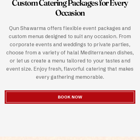
Custom Catering Packages for Every
Occasion
Qun Shawarma offers flexible event packages and
custom menus designed to suit any occasion. From
corporate events and weddings to private parties,
choose from a variety of halal Mediterranean dishes,
or let us create a menu tailored to your tastes and
event size. Enjoy fresh, flavorful catering that makes
every gathering memorable.
BOOK NOW