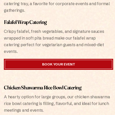
catering tray, a favorite for corporate events and formal
gatherings.
Falafel Wrap Catering
Crispy falafel, fresh vegetables, and signature sauces
wrapped in soft pita bread make our falafel wrap
catering perfect for vegetarian guests and mixed-diet
events.
BOOK YOUR EVENT
Chicken Shawarma Rice Bowl Catering
A hearty option for large groups, our chicken shawarma
rice bowl catering is filling, flavorful, and ideal for lunch
meetings and events.