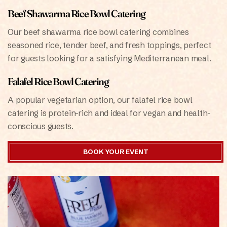
Beef Shawarma Rice Bowl Catering
Our beef shawarma rice bowl catering combines
seasoned rice, tender beef, and fresh toppings, perfect
for guests looking for a satisfying Mediterranean meal.
Falafel Rice Bowl Catering
A popular vegetarian option, our falafel rice bowl
catering is protein-rich and ideal for vegan and health-
conscious guests.
BOOK YOUR EVENT