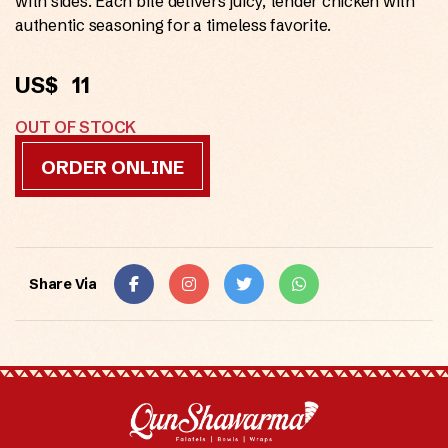
with sides. Each bite delivers juicy, tender chicken with
authentic seasoning for a timeless favorite.
US$
11
OUT OF STOCK
ORDER ONLINE
Share Via