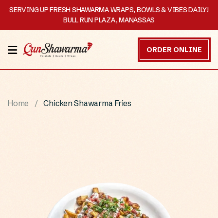
SERVING UP FRESH SHAWARMA WRAPS, BOWLS & VIBES DAILY!
BULL RUN PLAZA, MANASSAS
HOME
ORDER ONLINE
MENU
OUR
Home
Chicken Shawarma Fries
STORY
CATERING
CONTACT
US
DISCOVER
ORDER