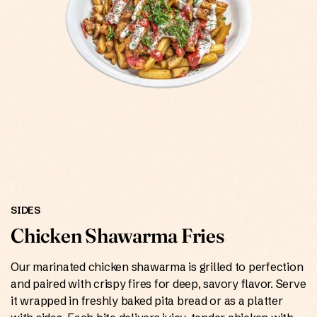
ONLINE
SIDES
Chicken Shawarma Fries
Our marinated chicken shawarma is grilled to perfection
and paired with crispy fires for deep, savory flavor. Serve
it wrapped in freshly baked pita bread or as a platter