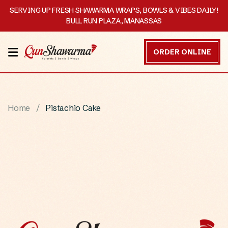
SERVING UP FRESH SHAWARMA WRAPS, BOWLS & VIBES DAILY!
BULL RUN PLAZA, MANASSAS
HOME
ORDER ONLINE
MENU
OUR
Home
Pistachio Cake
STORY
CATERING
CONTACT
US
DISCOVER
ORDER