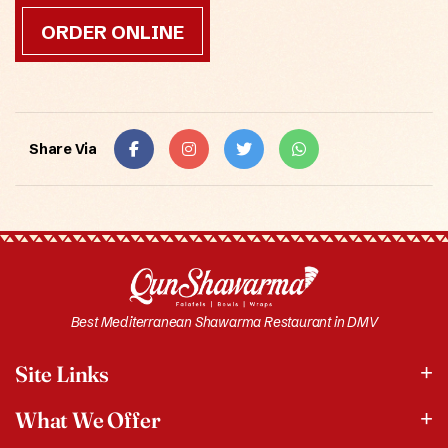
ORDER ONLINE
Share Via
Best Mediterranean Shawarma Restaurant in DMV
Site Links
What We Offer