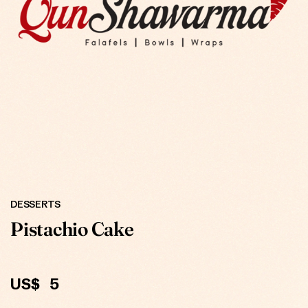
ONLINE
DESSERTS
Pistachio Cake
US$
5