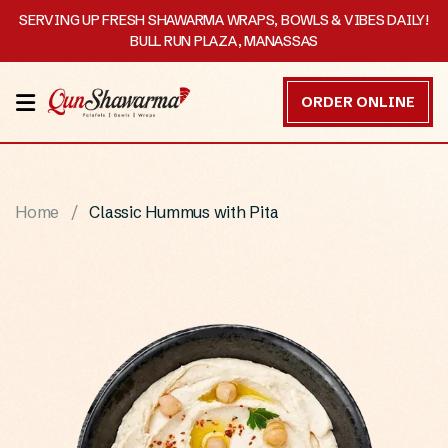
SERVING UP FRESH SHAWARMA WRAPS, BOWLS & VIBES DAILY!
BULL RUN PLAZA, MANASSAS
HOME
ORDER ONLINE
MENU
OUR
Home
Classic Hummus with Pita
STORY
CATERING
CONTACT
US
DISCOVER
ORDER