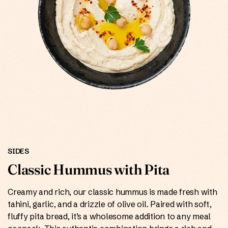
ONLINE
SIDES
Classic Hummus with Pita
Creamy and rich, our classic hummus is made fresh with
tahini, garlic, and a drizzle of olive oil. Paired with soft,
fluffy pita bread, it’s a wholesome addition to any meal