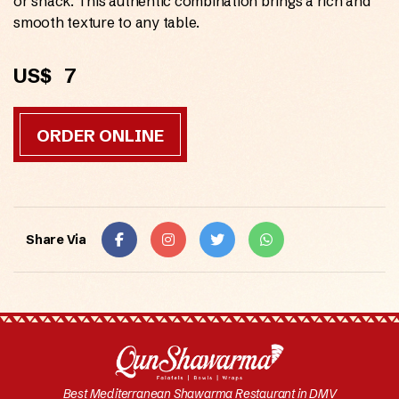
or snack. This authentic combination brings a rich and
smooth texture to any table.
US$
7
ORDER ONLINE
Share Via
Best Mediterranean Shawarma Restaurant in DMV