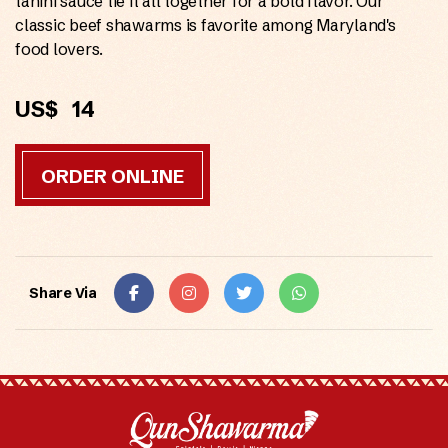
tahini sauce tie it all together for a bold flavor. Our
classic beef shawarms is favorite among Maryland's
food lovers.
US$
14
ORDER ONLINE
Share Via