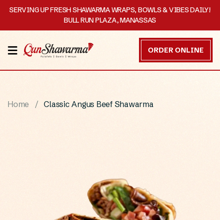
SERVING UP FRESH SHAWARMA WRAPS, BOWLS & VIBES DAILY!
BULL RUN PLAZA, MANASSAS
HOME
ORDER ONLINE
MENU
OUR
Home
Classic Angus Beef Shawarma
STORY
CATERING
CONTACT
US
DISCOVER
ORDER