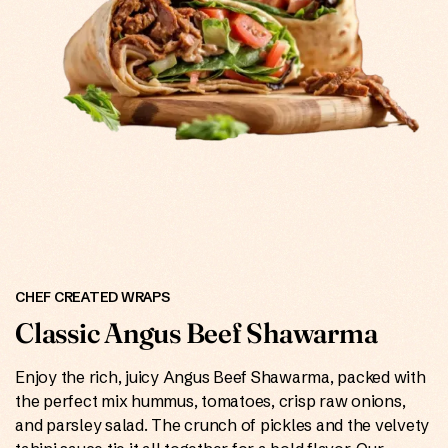
ONLINE
CHEF CREATED WRAPS
Classic Angus Beef Shawarma
Enjoy the rich, juicy Angus Beef Shawarma, packed with
the perfect mix hummus, tomatoes, crisp raw onions,
and parsley salad. The crunch of pickles and the velvety