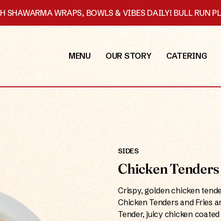
SH SHAWARMA WRAPS, BOWLS & VIBES DAILY! BULL RUN 
MENU
OUR STORY
CATERING
SIDES
Chicken Tenders 
Crispy, golden chicken tend
Chicken Tenders and Fries ar
Tender, juicy chicken coated 