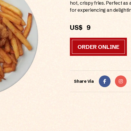
hot, crispy fries. Perfect as 
for experiencing an delighti
US$
9
ORDER ONLINE
Share Via