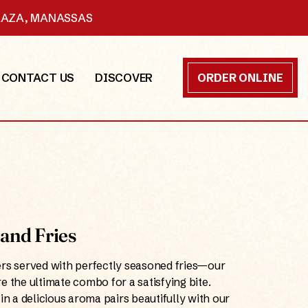
PLAZA, MANASSAS
CONTACT US
DISCOVER
ORDER ONLINE
and Fries
ers served with perfectly seasoned fries—our
e the ultimate combo for a satisfying bite.
in a delicious aroma pairs beautifully with our