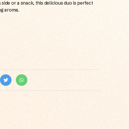
a side or a snack, this delicious duo is perfect
ng aroma.