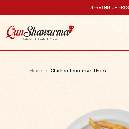
SERVING UP FRE
Home
Chicken Tenders and Fries