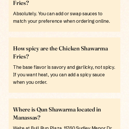
Fries?
Absolutely. You can add or swap sauces to
match your preference when ordering online.
How spicy are the Chicken Shawarma
Fries?
The base flavor is savory and garlicky, not spicy.
If you want heat, you can add a spicy sauce
when you order.
Where is Qun Shawarma located in
Manassas?
We're at Bull Run Plaza, 11760 Sudley Manor Dr,