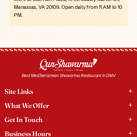
Manassas, VA 20109. Open daily from 11 AM to 10
PM.
Best Mediterranean Shawarma Restaurant in DMV
Site Links
What We Offer
Get In Touch
Business Hours