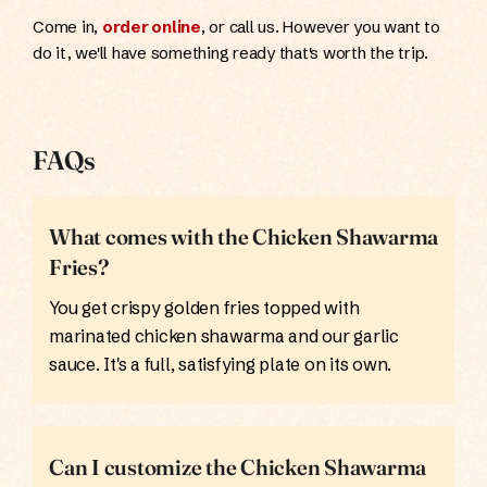
Come in,
order online
, or call us. However you want to
do it, we'll have something ready that's worth the trip.
FAQs
What comes with the Chicken Shawarma
Fries?
You get crispy golden fries topped with
marinated chicken shawarma and our garlic
sauce. It's a full, satisfying plate on its own.
Can I customize the Chicken Shawarma