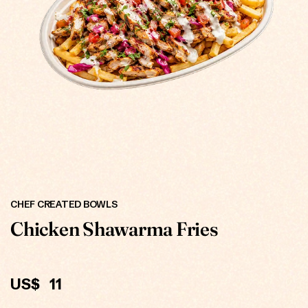
ONLINE
CHEF CREATED BOWLS
Chicken Shawarma Fries
US$
11