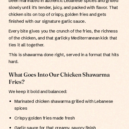
been marinated in authentic Lebanese spices and grilled
slowly until it's tender, juicy, and packed with flavor. That
chicken sits on top of crispy, golden fries and gets
finished with our signature garlic sauce.
Every bite gives you the crunch of the fries, the richness
of the chicken, and that garlicky Mediterranean kick that
ties it all together.
This is shawarma done right, served in a format that hits
hard.
What Goes Into Our Chicken Shawarma
Fries?
We keep it bold and balanced:
Marinated chicken shawarma grilled with Lebanese
spices
Crispy golden fries made fresh
Garlic sauce for that creamy, savory finish