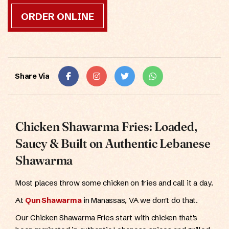
ORDER ONLINE
Share Via
Chicken Shawarma Fries: Loaded,
Saucy & Built on Authentic Lebanese
Shawarma
Most places throw some chicken on fries and call it a day.
At
Qun Shawarma
in Manassas, VA we don't do that.
Our Chicken Shawarma Fries start with chicken that's