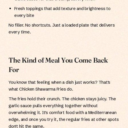
Fresh toppings that add texture and brightness to
every bite
No filler. No shortcuts. Just a loaded plate that delivers
every time.
The Kind of Meal You Come Back
For
You know that feeling when a dish just works? That's
what Chicken Shawarma Fries do.
The fries hold their crunch. The chicken stays juicy. The
garlic sauce pulls everything together without
overwhelming it. It's comfort food with a Mediterranean
edge, and once you try it, the regular fries at other spots
don't hit the same.