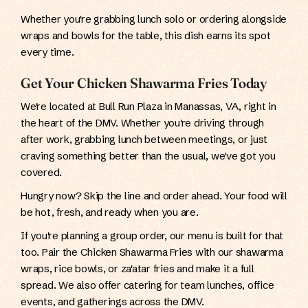
Whether you're grabbing lunch solo or ordering alongside
wraps and bowls for the table, this dish earns its spot
every time.
Get Your Chicken Shawarma Fries Today
We're located at Bull Run Plaza in Manassas, VA, right in
the heart of the DMV. Whether you're driving through
after work, grabbing lunch between meetings, or just
craving something better than the usual, we've got you
covered.
Hungry now? Skip the line and order ahead. Your food will
be hot, fresh, and ready when you are.
If you're planning a group order, our menu is built for that
too. Pair the Chicken Shawarma Fries with our shawarma
wraps, rice bowls, or za'atar fries and make it a full
spread. We also offer catering for team lunches, office
events, and gatherings across the DMV.