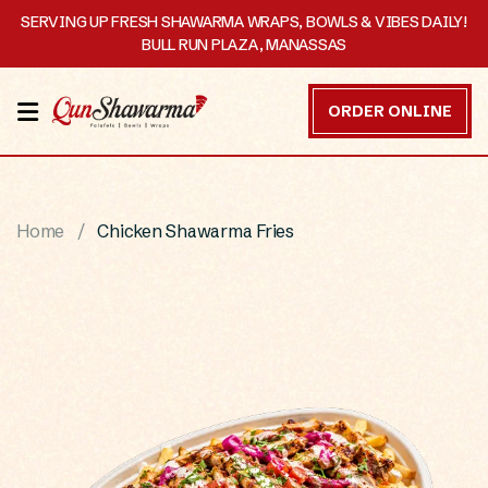
SERVING UP FRESH SHAWARMA WRAPS, BOWLS & VIBES DAILY!
BULL RUN PLAZA, MANASSAS
HOME
ORDER ONLINE
MENU
OUR
Home
Chicken Shawarma Fries
STORY
CATERING
CONTACT
US
DISCOVER
ORDER