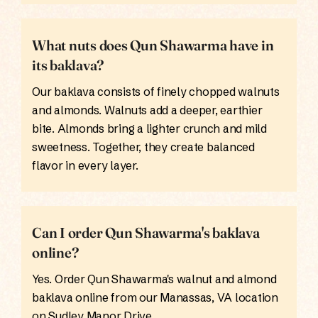
What nuts does Qun Shawarma have in
its baklava?
Our baklava consists of finely chopped walnuts
and almonds. Walnuts add a deeper, earthier
bite. Almonds bring a lighter crunch and mild
sweetness. Together, they create balanced
flavor in every layer.
Can I order Qun Shawarma's baklava
online?
Yes. Order Qun Shawarma's walnut and almond
baklava online from our Manassas, VA location
on Sudley Manor Drive.