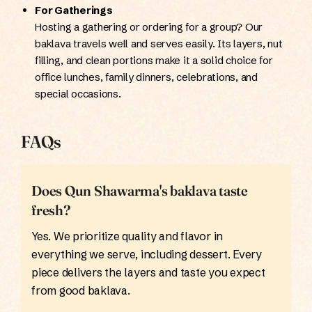
For Gatherings
Hosting a gathering or ordering for a group? Our
baklava travels well and serves easily. Its layers, nut
filling, and clean portions make it a solid choice for
office lunches, family dinners, celebrations, and
special occasions.
FAQs
Does Qun Shawarma's baklava taste
fresh?
Yes. We prioritize quality and flavor in
everything we serve, including dessert. Every
piece delivers the layers and taste you expect
from good baklava.