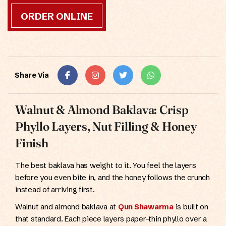
ORDER ONLINE
Share Via
Walnut & Almond Baklava: Crisp
Phyllo Layers, Nut Filling & Honey
Finish
The best baklava has weight to it. You feel the layers
before you even bite in, and the honey follows the crunch
instead of arriving first.
Walnut and almond baklava at
Qun Shawarma
is built on
that standard. Each piece layers paper-thin phyllo over a