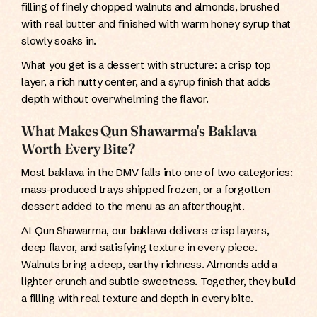
filling of finely chopped walnuts and almonds, brushed
with real butter and finished with warm honey syrup that
slowly soaks in.
What you get is a dessert with structure: a crisp top
layer, a rich nutty center, and a syrup finish that adds
depth without overwhelming the flavor.
What Makes Qun Shawarma's Baklava
Worth Every Bite?
Most baklava in the DMV falls into one of two categories:
mass-produced trays shipped frozen, or a forgotten
dessert added to the menu as an afterthought.
At Qun Shawarma, our baklava delivers crisp layers,
deep flavor, and satisfying texture in every piece.
Walnuts bring a deep, earthy richness. Almonds add a
lighter crunch and subtle sweetness. Together, they build
a filling with real texture and depth in every bite.