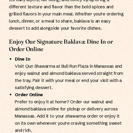
different texture and flavor than the bold spices and
grilled flavors in your main meal. Whether you're ordering
lunch, dinner, or a meal to share, baklava is an easy
dessert to add alongside your favorite dishes.
Enjoy Our Signature Baklava: Dine In or
Order Online
Dine In
Visit Qun Shawarma at Bull Run Plaza in Manassas and
enjoy walnut and almond baklava served straight from
the tray. Pair it with your meal or end your visit with a
satisfying dessert.
Order Online
Prefer to enjoy it at home? Order our walnut and
almond baklava online for pickup or delivery across
Manassas. Add it to your shawarma order or enjoy it
on its own whenever you're craving something sweet
and rich.