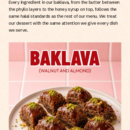
Every ingredient in our baklava, from the butter between
the phyllo layers to the honey syrup on top, follows the
same halal standards as the rest of our menu. We treat
our dessert with the same attention we give every dish
we serve.