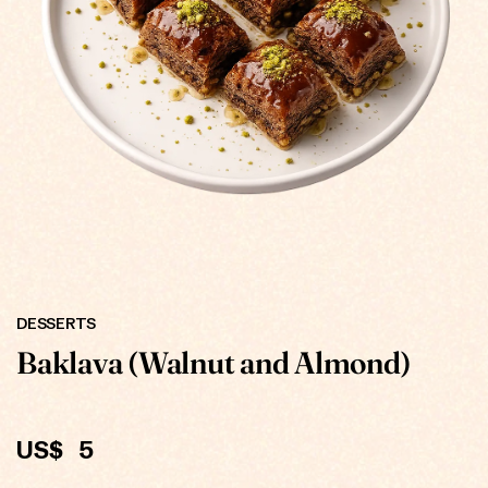
ONLINE
DESSERTS
Baklava (Walnut and Almond)
US$
5