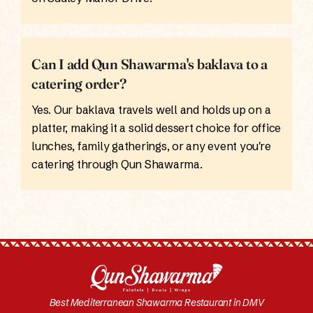
Can I add Qun Shawarma's baklava to a
catering order?
Yes. Our baklava travels well and holds up on a
platter, making it a solid dessert choice for office
lunches, family gatherings, or any event you're
catering through Qun Shawarma.
Best Mediterranean Shawarma Restaurant in DMV