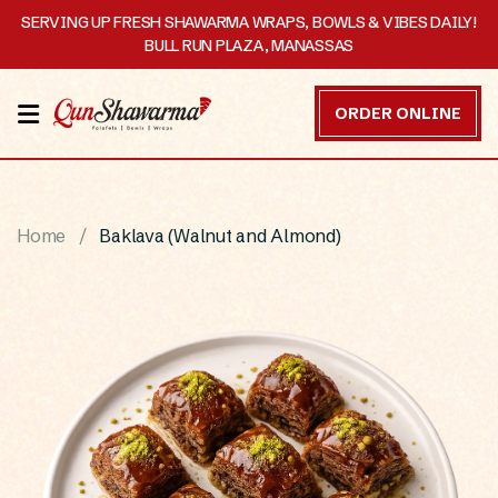
SERVING UP FRESH SHAWARMA WRAPS, BOWLS & VIBES DAILY!
BULL RUN PLAZA, MANASSAS
HOME
ORDER ONLINE
MENU
OUR
Home
Baklava (Walnut and Almond)
STORY
CATERING
CONTACT
US
DISCOVER
ORDER