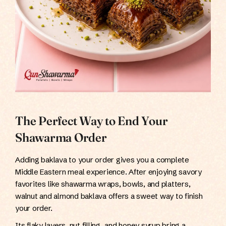
The Perfect Way to End Your
Shawarma Order
Adding baklava to your order gives you a complete
Middle Eastern meal experience. After enjoying savory
favorites like shawarma wraps, bowls, and platters,
walnut and almond baklava offers a sweet way to finish
your order.
Its flaky layers, nut filling, and honey syrup bring a