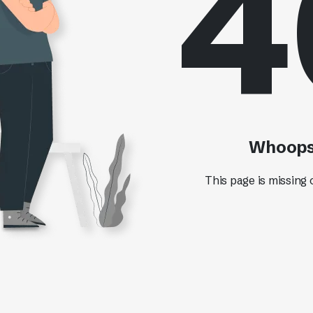
4
Whoops!
This page is missing 