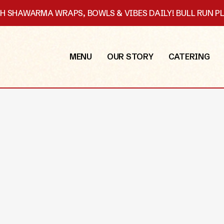
SH SHAWARMA WRAPS, BOWLS & VIBES DAILY! BULL RUN 
MENU
OUR STORY
CATERING