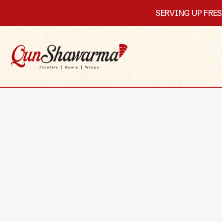
SERVING UP FRE