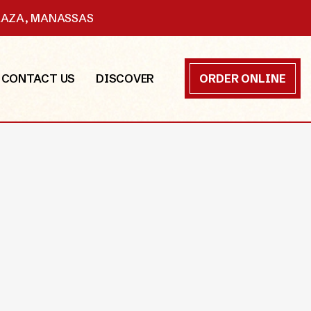
PLAZA, MANASSAS
CONTACT US
DISCOVER
ORDER ONLINE