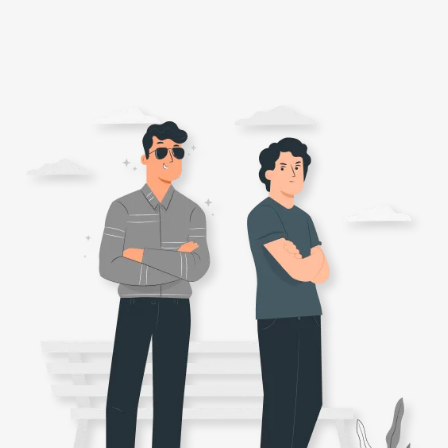
ONLINE