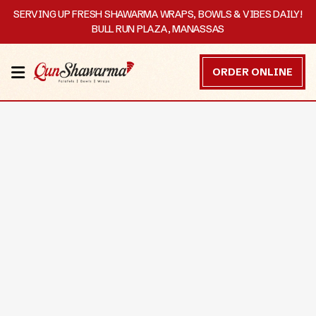
SERVING UP FRESH SHAWARMA WRAPS, BOWLS & VIBES DAILY!
BULL RUN PLAZA, MANASSAS
HOME
ORDER ONLINE
MENU
OUR
STORY
CATERING
CONTACT
US
DISCOVER
ORDER