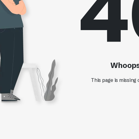
4
Whoops!
This page is missing 