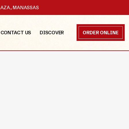
PLAZA, MANASSAS
CONTACT US
DISCOVER
ORDER ONLINE