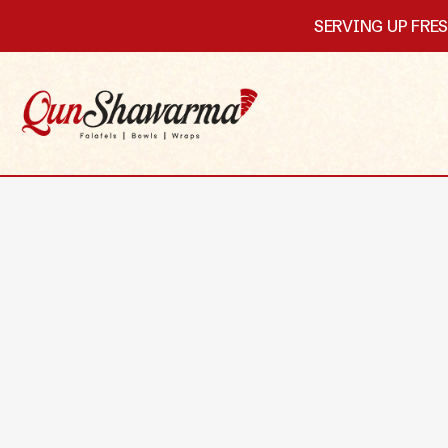
SERVING UP FRE