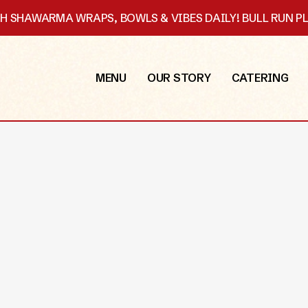
SH SHAWARMA WRAPS, BOWLS & VIBES DAILY! BULL RUN 
MENU
OUR STORY
CATERING